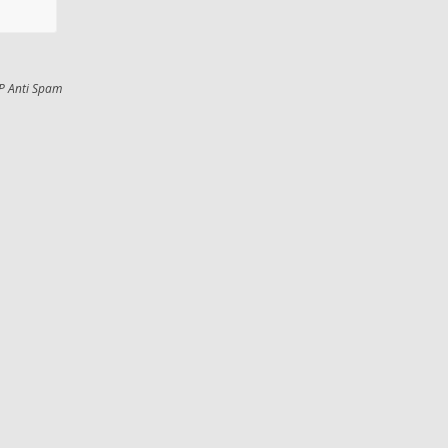
P Anti Spam