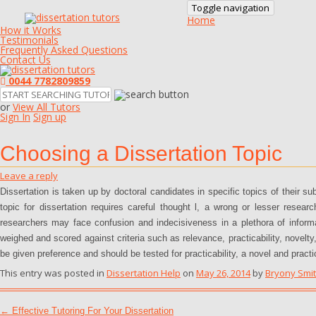
Toggle navigation
Home
How it Works
Testimonials
Frequently Asked Questions
Contact Us
0044 7782809859
or
View All Tutors
Sign In
Sign up
Choosing a Dissertation Topic
Leave a reply
Dissertation is taken up by doctoral candidates in specific topics of their su
topic for dissertation requires careful thought l, a wrong or lesser resea
researchers may face confusion and indecisiveness in a plethora of infor
weighed and scored against criteria such as relevance, practicability, novelty,
be given preference and should be tested for practicability, a novel and practi
This entry was posted in
Dissertation Help
on
May 26, 2014
by
Bryony Smi
Post navigation
←
Effective Tutoring For Your Dissertation