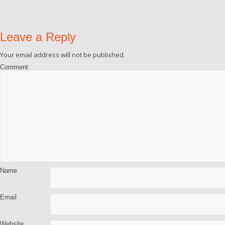
Leave a Reply
Your email address will not be published.
Comment
Name
Email
Website