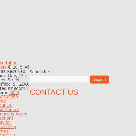
sertation
tors
© 2015. All
hts Reserved
Search for:
nia One, 125
en Street,
ffield, S1 2DU,
ited Kingdom |
CONTACT US
one
:
0044
82809859
me
out Us
timonials
quently Asked
estions
ly for
olarship
temap
ntact Us