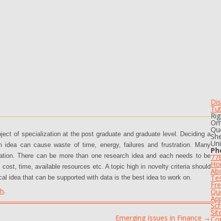
Dis
Tu
Rig
Om
Que
bject of specialization at the post graduate and graduate level. Deciding a
She
Un
rch idea can cause waste of time, energy, failures and frustration. Many
Ph
mation. There can be more than one research idea and each needs to be
77
Ho
 cost, time, available resources etc. A topic high in novelty criteria should
Ab
Tes
cal idea that can be supported with data is the best idea to work on.
Fre
th
.
Qu
App
Sch
Si
Emerging Issues in Finance
→
Co