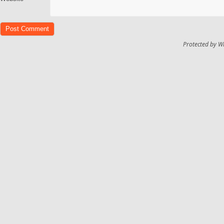
Protected by W