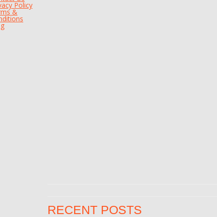
vacy Policy
rms &
ditions
og
RECENT POSTS