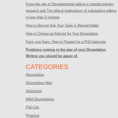
Know the role of Developmental editing in interdisciplinary
research and The ethical implications of substantive editing
in less than 5 minutes
How to Discern that Your Topic is Researchable
How to Choose an Adviser for Your Dissertation
Face your fears: How to Prepare for a PhD Interview
Problems coming in the way of your Dissertation
Writing you should be aware of.
CATEGORIES
Dissertation
Dissertation Help
Distinction
MBA Dissertations
PhD Life
Proposal