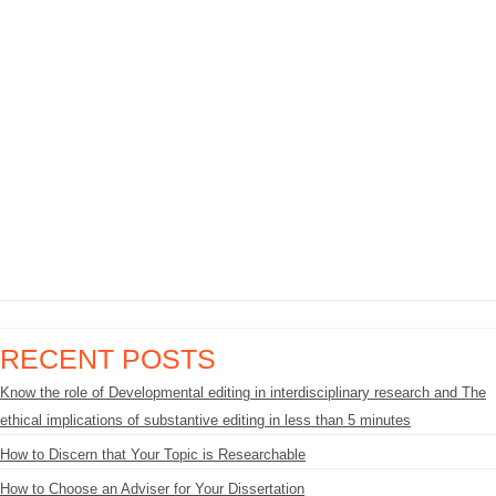
RECENT POSTS
Know the role of Developmental editing in interdisciplinary research and The
ethical implications of substantive editing in less than 5 minutes
How to Discern that Your Topic is Researchable
How to Choose an Adviser for Your Dissertation