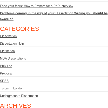
Face your fears: How to Prepare for a PhD Interview
Problems coming in the way of your Dissertation Writing you should be
aware of.
CATEGORIES
Dissertation
Dissertation Help
Distinction
MBA Dissertations
PhD Life
Proposal
SPSS
Tutors in London
Undergraduate Dissertation
ARCHIVES