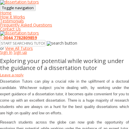
Toggle navigation
Home
How it Works
Testimonials
Frequently Asked Questions
Contact Us
0044 7782809859
or
View All Tutors
Sign In
Sign up
Exploring your potential while working under
the guidance of a dissertation tutor
Leave a reply
Dissertation Tutors can play a crucial role in the upliftment of a doctoral
candidate. Whichever subject you’re dealing with, by working under the
expert guidance of a dissertation tutor, it becomes quite convenient for you to
come up with an excellent dissertation. There is a huge majority of research
students who are always on a hunt for the best quality dissertations which
are high on quality and low on efforts.
Research students across the globe can now grab the opportunity of
exploring their potential while working under the guidance of an expert tutor.