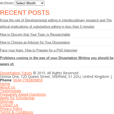
Archives
RECENT POSTS
Know the role of Developmental editing in interdisciplinary research and The
ethical implications of substantive editing in less than 5 minutes
How to Discern that Your Topic is Researchable
How to Choose an Adviser for Your Dissertation
Face your fears: How to Prepare for a PhD Interview
Problems coming in the way of your Dissertation Writing you should be
aware of.
Dissertation Tutors
© 2015. All Rights Reserved
Omnia One, 125 Queen Street, Sheffield, S1 2DU, United Kingdom |
Phone
:
0044 7782809859
Home
About Us
Testimonials
Frequently Asked Questions
Apply for Scholarship
Sitemap
Contact Us
Privacy Policy
Terms & Conditions