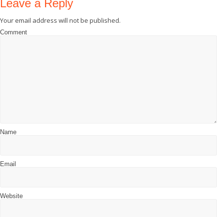
Leave a Reply
Your email address will not be published.
Comment
Name
Email
Website