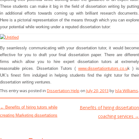
These students can make it big in the field of dissertation writing by putting
in additional efforts towards coming up with brilliant research documents.
Here is a pictorial representation of the means through which you can explore
your potential while working under a reputed dissertation tutor:
By seamlessly communicating with your dissertation tutor, it would become
effective for you to draft your final dissertation paper. There are different
firms which allow you to hire expert dissertation tutors at extremely
reasonable prices. Dissertation Tutors (
www.dissertationtutors.co.u
k ) is
UK’s finest firm indulged in helping students find the right tutor for their
dissertation writing ventures.
This entry was posted in
Dissertation Help
on
July 20, 2013
by
Isla Williams
.
Post navigation
Benefits of hiring dissertation
←
Benefits of hiring tutors while
creating Marketing dissertations
coaching services
→