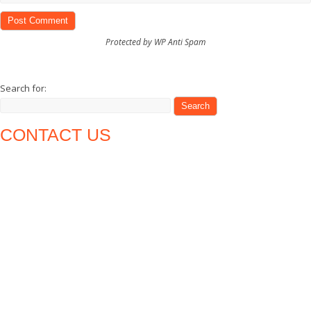
Protected by WP Anti Spam
Search for:
CONTACT US