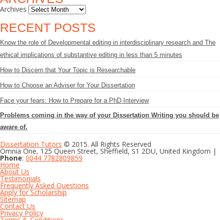
Archives
RECENT POSTS
Know the role of Developmental editing in interdisciplinary research and The
ethical implications of substantive editing in less than 5 minutes
How to Discern that Your Topic is Researchable
How to Choose an Adviser for Your Dissertation
Face your fears: How to Prepare for a PhD Interview
Problems coming in the way of your Dissertation Writing you should be
aware of.
Dissertation Tutors
© 2015. All Rights Reserved
Omnia One, 125 Queen Street, Sheffield, S1 2DU, United Kingdom |
Phone
:
0044 7782809859
Home
About Us
Testimonials
Frequently Asked Questions
Apply for Scholarship
Sitemap
Contact Us
Privacy Policy
Terms & Conditions