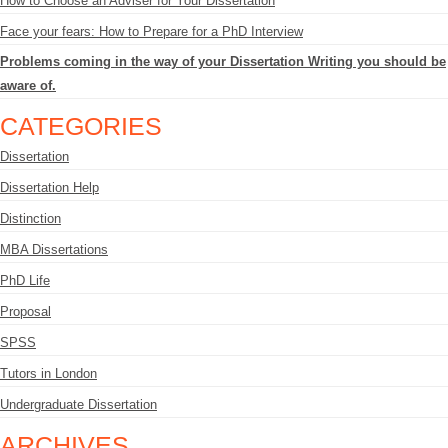
How to Choose an Adviser for Your Dissertation
Face your fears: How to Prepare for a PhD Interview
Problems coming in the way of your Dissertation Writing you should be
aware of.
CATEGORIES
Dissertation
Dissertation Help
Distinction
MBA Dissertations
PhD Life
Proposal
SPSS
Tutors in London
Undergraduate Dissertation
ARCHIVES