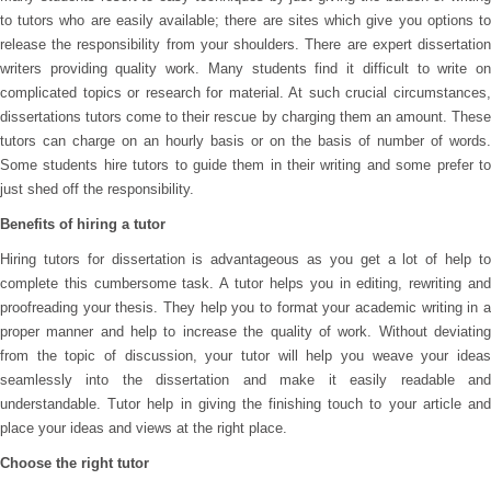
to tutors who are easily available; there are sites which give you options to
release the responsibility from your shoulders. There are expert dissertation
writers providing quality work. Many students find it difficult to write on
complicated topics or research for material. At such crucial circumstances,
dissertations tutors come to their rescue by charging them an amount. These
tutors can charge on an hourly basis or on the basis of number of words.
Some students hire tutors to guide them in their writing and some prefer to
just shed off the responsibility.
Benefits of hiring a tutor
Hiring tutors for dissertation is advantageous as you get a lot of help to
complete this cumbersome task. A tutor helps you in editing, rewriting and
proofreading your thesis. They help you to format your academic writing in a
proper manner and help to increase the quality of work. Without deviating
from the topic of discussion, your tutor will help you weave your ideas
seamlessly into the dissertation and make it easily readable and
understandable. Tutor help in giving the finishing touch to your article and
place your ideas and views at the right place.
Choose the right tutor