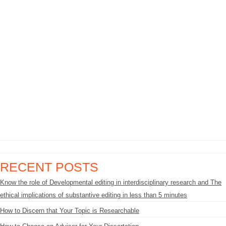
RECENT POSTS
Know the role of Developmental editing in interdisciplinary research and The
ethical implications of substantive editing in less than 5 minutes
How to Discern that Your Topic is Researchable