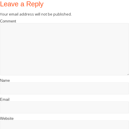
Leave a Reply
Your email address will not be published.
Comment
Name
Email
Website