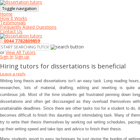
Toggle navigation
Home
How it Works
Testimonials
Frequently Asked Questions
Contact Us
0044 7782809859
or
View All Tutors
Sign In
Sign up
Hiring tutors for dissertations is beneficial
Leave a reply
Writing long thesis and dissertations isn’t an easy task. Long reading hours,
researches, lots of material, drafting, editing and rewriting is quite a
cumbrous job. Most of the time students get frustrated penning down long
dissertations and often get discouraged as they overload themselves with
unattainable deadlines. Since there are other tasks too for a student to do, it
becomes difficult to finish this daunting and intimidating task. Many of them
try to write their thesis themselves by working out writing schedules, pacing
up their writing speed and take tips and advice to finish their thesis.
Many students resort to easy techniques by just giving the burden of writing