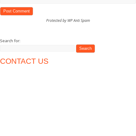
Protected by WP Anti Spam
Search for:
CONTACT US