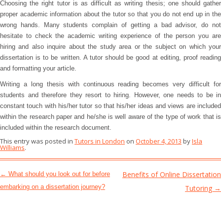
Choosing the right tutor is as difficult as writing thesis; one should gather
proper academic information about the tutor so that you do not end up in the
wrong hands. Many students complain of getting a bad advisor, do not
hesitate to check the academic writing experience of the person you are
hiring and also inquire about the study area or the subject on which your
dissertation is to be written. A tutor should be good at editing, proof reading
and formatting your article.
Writing a long thesis with continuous reading becomes very difficult for
students and therefore they resort to hiring. However, one needs to be in
constant touch with his/her tutor so that his/her ideas and views are included
within the research paper and he/she is well aware of the type of work that is
included within the research document.
This entry was posted in
Tutors in London
on
October 4, 2013
by
Isla
Williams
.
Post navigation
Benefits of Online Dissertation
←
What should you look out for before
embarking on a dissertation journey?
Tutoring
→