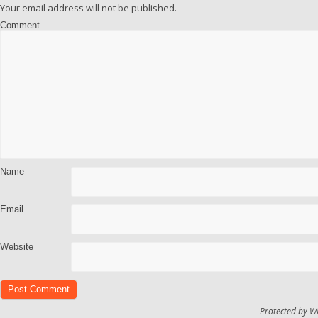
Your email address will not be published.
Comment
Name
Email
Website
Protected by W