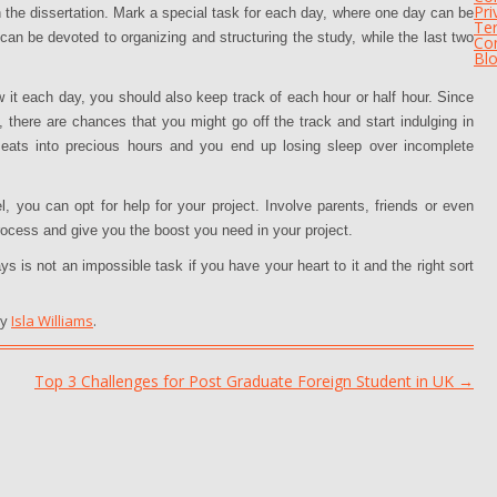
Pri
n the dissertation. Mark a special task for each day, where one day can be
Te
an be devoted to organizing and structuring the study, while the last two
Con
Bl
it each day, you should also keep track of each hour or half hour. Since
, there are chances that you might go off the track and start indulging in
 eats into precious hours and you end up losing sleep over incomplete
, you can opt for help for your project. Involve parents, friends or even
rocess and give you the boost you need in your project.
ys is not an impossible task if you have your heart to it and the right sort
y
Isla Williams
.
Top 3 Challenges for Post Graduate Foreign Student in UK
→