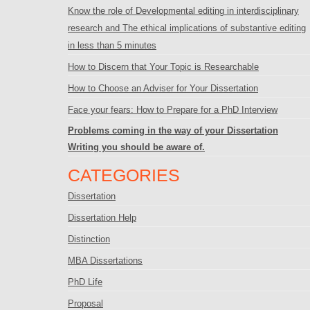
Know the role of Developmental editing in interdisciplinary
research and The ethical implications of substantive editing
in less than 5 minutes
How to Discern that Your Topic is Researchable
How to Choose an Adviser for Your Dissertation
Face your fears: How to Prepare for a PhD Interview
Problems coming in the way of your Dissertation
Writing you should be aware of.
CATEGORIES
Dissertation
Dissertation Help
Distinction
MBA Dissertations
PhD Life
Proposal