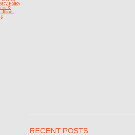
vacy Policy
rms &
ditions
og
RECENT POSTS