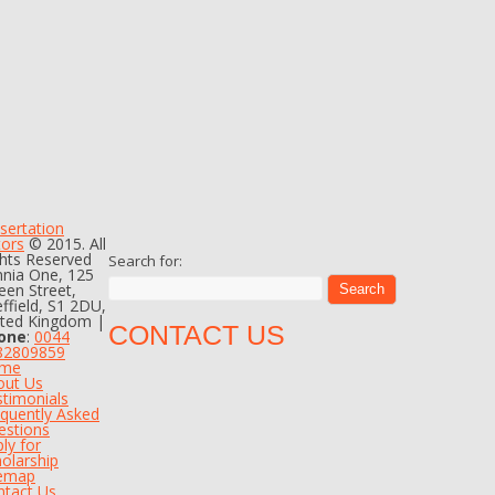
sertation
tors
© 2015. All
hts Reserved
Search for:
nia One, 125
en Street,
ffield, S1 2DU,
ited Kingdom |
CONTACT US
one
:
0044
82809859
me
out Us
timonials
quently Asked
estions
ly for
olarship
temap
ntact Us