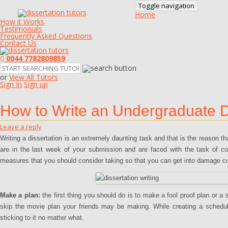
Toggle navigation
Home
How it Works
Testimonials
Frequently Asked Questions
Contact Us
0044 7782809859
or
View All Tutors
Sign In
Sign up
How to Write an Undergraduate Di
Leave a reply
Writing a dissertation is an extremely daunting task and that is the reason t
are in the last week of your submission and are faced with the task of co
measures that you should consider taking so that you can get into damage cont
Make a plan:
the first thing you should do is to make a fool proof plan or a 
skip the movie plan your friends may be making. While creating a schedule i
sticking to it no matter what.