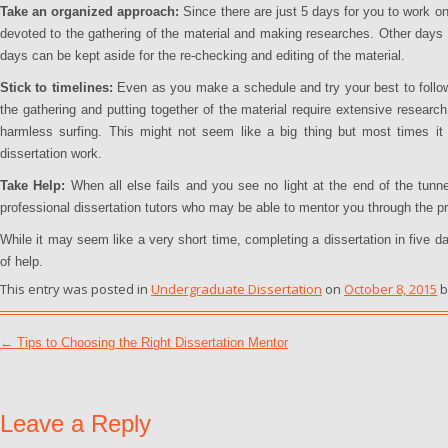
Take an organized approach:
Since there are just 5 days for you to work o
devoted to the gathering of the material and making researches. Other days c
days can be kept aside for the re-checking and editing of the material.
Stick to timelines:
Even as you make a schedule and try your best to follow 
the gathering and putting together of the material require extensive research
harmless surfing. This might not seem like a big thing but most times it
dissertation work.
Take Help:
When all else fails and you see no light at the end of the tunnel
professional dissertation tutors who may be able to mentor you through the p
While it may seem like a very short time, completing a dissertation in five da
of help.
This entry was posted in
Undergraduate Dissertation
on
October 8, 2015
b
Post navigation
←
Tips to Choosing the Right Dissertation Mentor
Leave a Reply