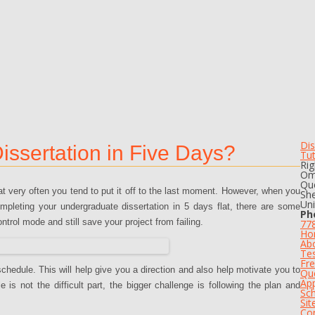
Dis
ssertation in Five Days?
Tu
Rig
Om
Que
hat very often you tend to put it off to the last moment. However, when you
She
Un
mpleting your undergraduate dissertation in 5 days flat, there are some
Ph
rol mode and still save your project from failing.
77
Ho
Ab
Tes
Fre
schedule. This will help give you a direction and also help motivate you to
Qu
App
s not the difficult part, the bigger challenge is following the plan and
Sch
Si
Co